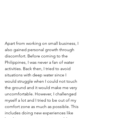
Apart from working on small business, I 
also gained personal growth through 
discomfort. Before coming to the 
Philippines, I was never a fan of water 
activities. Back then, I tried to avoid 
situations with deep water since I 
would struggle when I could not touch 
the ground and it would make me very 
uncomfortable. However, I challenged 
myself a lot and I tried to be out of my 
comfort zone as much as possible. This 
includes doing new experiences like 