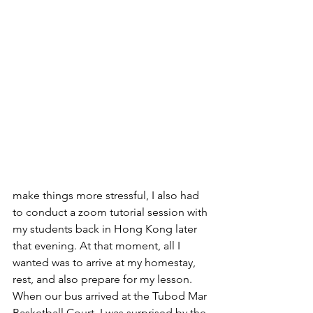
make things more stressful, I also had 
to conduct a zoom tutorial session with 
my students back in Hong Kong later 
that evening. At that moment, all I 
wanted was to arrive at my homestay, 
rest, and also prepare for my lesson. 
When our bus arrived at the Tubod Mar 
Basketball Court, I was surprised by the 