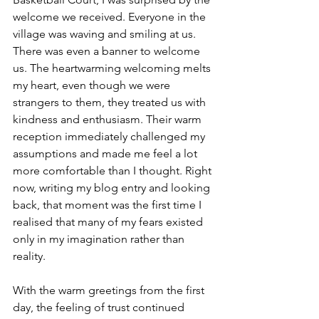
welcome we received. Everyone in the 
village was waving and smiling at us. 
There was even a banner to welcome 
us. The heartwarming welcoming melts 
my heart, even though we were 
strangers to them, they treated us with 
kindness and enthusiasm. Their warm 
reception immediately challenged my 
assumptions and made me feel a lot 
more comfortable than I thought. Right 
now, writing my blog entry and looking 
back, that moment was the first time I 
realised that many of my fears existed 
only in my imagination rather than 
reality.
With the warm greetings from the first 
day, the feeling of trust continued 