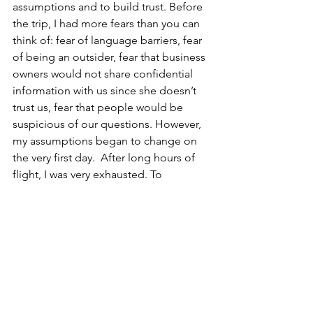
assumptions and to build trust. Before 
the trip, I had more fears than you can 
think of: fear of language barriers, fear 
of being an outsider, fear that business 
owners would not share confidential 
information with us since she doesn’t 
trust us, fear that people would be 
suspicious of our questions. However, 
my assumptions began to change on 
the very first day.  After long hours of 
flight, I was very exhausted. To 