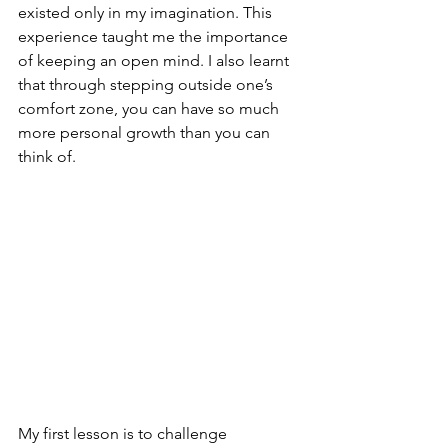
existed only in my imagination. This 
experience taught me the importance 
of keeping an open mind. I also learnt 
that through stepping outside one’s 
comfort zone, you can have so much 
more personal growth than you can 
think of.
My first lesson is to challenge 