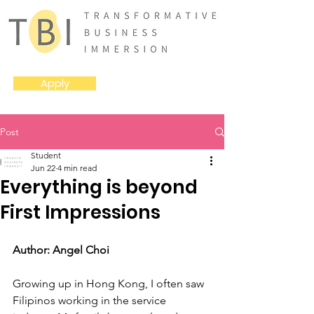
Apply
Post
Student
Jun 22
4 min read
Everything is beyond
First Impressions
Author: Angel Choi
Growing up in Hong Kong, I often saw 
Filipinos working in the service 