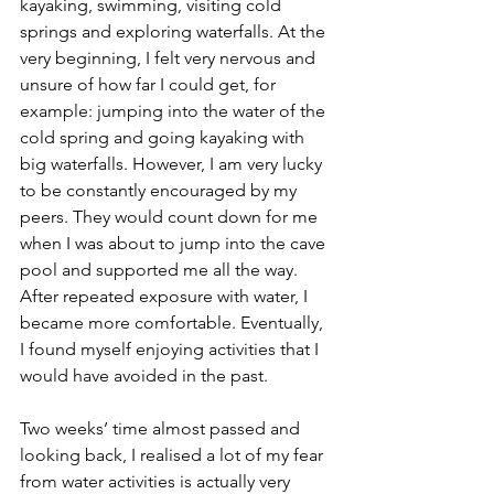
kayaking, swimming, visiting cold 
springs and exploring waterfalls. At the 
very beginning, I felt very nervous and 
unsure of how far I could get, for 
example: jumping into the water of the 
cold spring and going kayaking with 
big waterfalls. However, I am very lucky 
to be constantly encouraged by my 
peers. They would count down for me 
when I was about to jump into the cave 
pool and supported me all the way. 
After repeated exposure with water, I 
became more comfortable. Eventually, 
I found myself enjoying activities that I 
would have avoided in the past.
Two weeks’ time almost passed and 
looking back, I realised a lot of my fear 
from water activities is actually very 