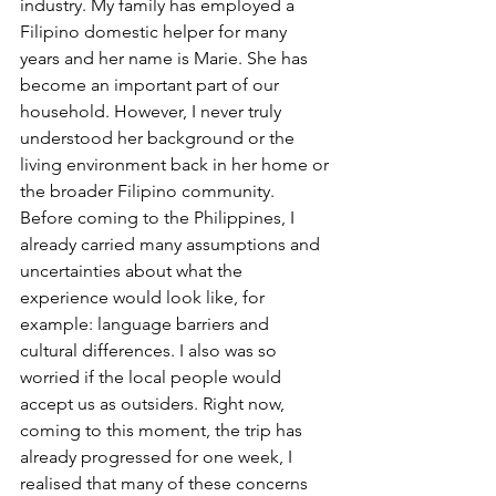
industry. My family has employed a 
Filipino domestic helper for many 
years and her name is Marie. She has 
become an important part of our 
household. However, I never truly 
understood her background or the 
living environment back in her home or 
the broader Filipino community. 
Before coming to the Philippines, I 
already carried many assumptions and 
uncertainties about what the 
experience would look like, for 
example: language barriers and 
cultural differences. I also was so 
worried if the local people would 
accept us as outsiders. Right now, 
coming to this moment, the trip has 
already progressed for one week, I 
realised that many of these concerns 