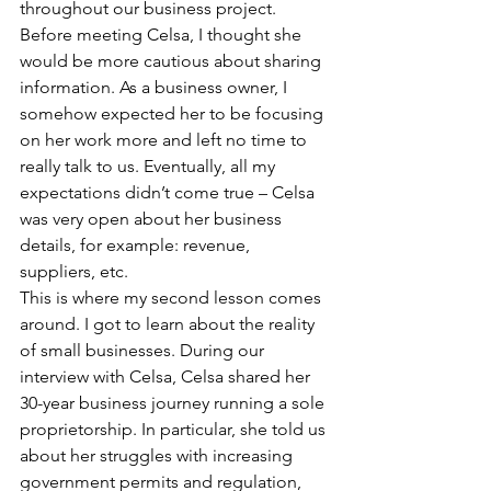
throughout our business project. 
Before meeting Celsa, I thought she 
would be more cautious about sharing 
information. As a business owner, I 
somehow expected her to be focusing 
on her work more and left no time to 
really talk to us. Eventually, all my 
expectations didn’t come true – Celsa 
was very open about her business 
details, for example: revenue, 
suppliers, etc.
This is where my second lesson comes 
around. I got to learn about the reality 
of small businesses. During our 
interview with Celsa, Celsa shared her 
30-year business journey running a sole 
proprietorship. In particular, she told us 
about her struggles with increasing 
government permits and regulation, 