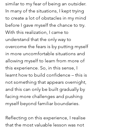
similar to my fear of being an outsider. 
In many of the situations, I kept trying 
to create a lot of obstacles in my mind 
before I gave myself the chance to try. 
With this realization, I came to 
understand that the only way to 
overcome the fears is by putting myself 
in more uncomfortable situations and 
allowing myself to learn from more of 
this experience. So, in this sense, I 
learnt how to build confidence – this is 
not something that appears overnight, 
and this can only be built gradually by 
facing more challenges and pushing 
myself beyond familiar boundaries.
Reflecting on this experience, I realise 
that the most valuable lesson was not 
related to business analysis or 