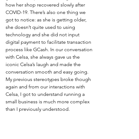
how her shop recovered slowly after 
COVID-19. There’s also one thing we 
got to notice: as she is getting older, 
she doesn’t quite used to using 
technology and she did not input 
digital payment to facilitate transaction 
process like GCash. In our conversation 
with Celsa, she always gave us the 
iconic Celsa’s laugh and made the 
conversation smooth and easy going. 
My previous stereotypes broke though 
again and from our interactions with 
Celsa, I got to understand running a 
small business is much more complex 
than I previously understood.