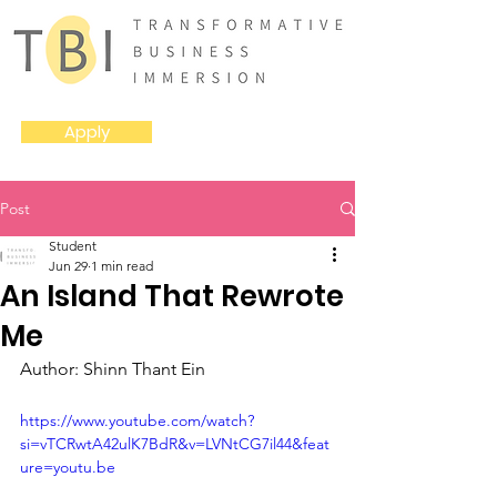
Apply
Post
Student
Jun 29
1 min read
An Island That Rewrote
Me
Author: Shinn Thant Ein
https://www.youtube.com/watch?
si=vTCRwtA42ulK7BdR&v=LVNtCG7il44&feat
ure=youtu.be