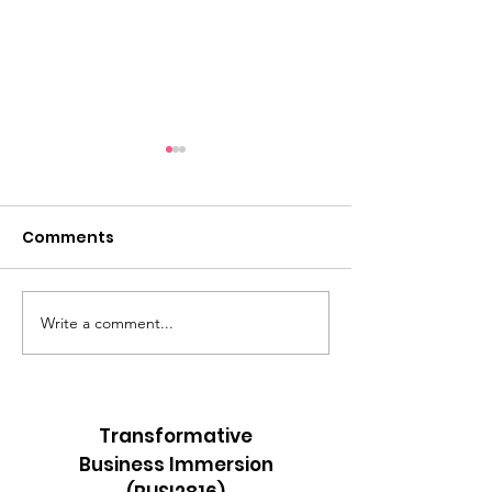
Comments
Write a comment...
A 40-Mile Walk
Roosters Befo
Through Bohol,
Sunrise
Religion, and Grace
Transformative
Business Immersion