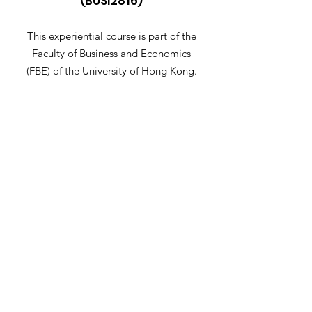
(BUSI2816)
This experiential course is part of the
Faculty of Business and Economics
(FBE) of the University of Hong Kong.
Email
:
busi2816@hku.hk
Get Notified When Application
Opens
Let me know