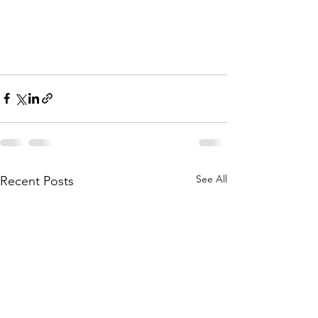
See All
Recent Posts