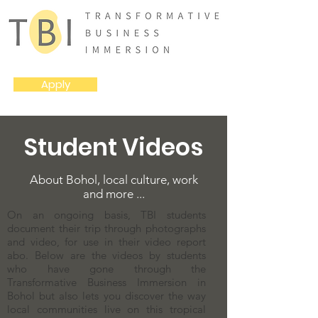
Apply
Student Videos
About Bohol, local culture, work
and more ...
On an ongoing basis, TBI students
document their trip through photographs
and video, for use in their video report
abo. Below are the videos by students
who have gone through the
Transformative Business Immersion in
Bohol but also lets you discover the way
local communities live on this tropical