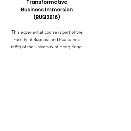
Transformative
Business Immersion
(BUSI2816)
This experiential course is part of the
Faculty of Business and Economics
(FBE) of the University of Hong Kong.
Email
:
busi2816@hku.hk
Get Notified When Application
Opens
Let me know