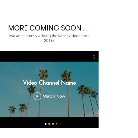
MORE COMING SOON . . .
(we are currently adding the latest videos from
2019)
Video Channel Name
Watch Now