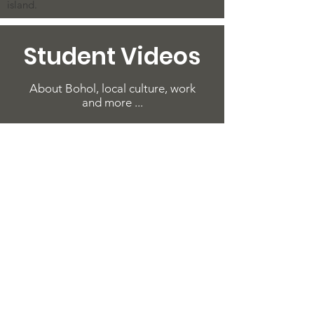
island.
Student Videos
About Bohol, local culture, work
and more ...