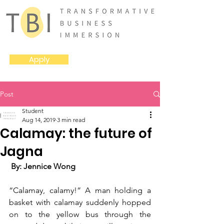
Apply
Post
Student
Aug 14, 2019
3 min read
Calamay: the future of
Jagna
 By: Jennice Wong
“Calamay, calamy!” A man holding a 
basket with calamay suddenly hopped 
on to the yellow bus through the 