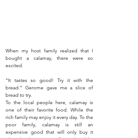
When my host family realized that I 
bought a calamay, there were so 
excited.
“It tastes so good! Try it with the 
bread.” Gerome gave me a slice of 
bread to try.
To the local people here, calamay is 
one of their favorite food. While the 
rich family may enjoy it every day. To the 
poor family, calamay is still an 
expensive good that will only buy it 