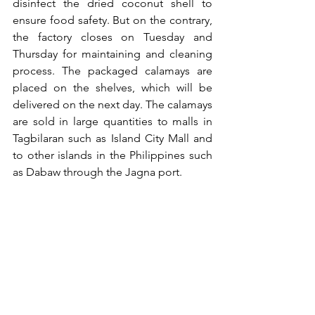
disinfect the dried coconut shell to 
ensure food safety. But on the contrary, 
the factory closes on Tuesday and 
Thursday for maintaining and cleaning 
process. The packaged calamays are 
placed on the shelves, which will be 
delivered on the next day. The calamays 
are sold in large quantities to malls in 
Tagbilaran such as Island City Mall and 
to other islands in the Philippines such 
as Dabaw through the Jagna port.