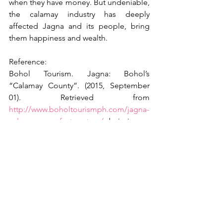
when they have money. But undeniable, 
the calamay industry has deeply 
affected Jagna and its people, bring 
them happiness and wealth.
Reference:
Bohol Tourism. Jagna: Bohol’s 
“Calamay County”. (2015, September 
01). Retrieved from 
http://www.boholtourismph.com/jagna-
calamay-manufacture-tour/
 dpriori
See All
Recent Posts