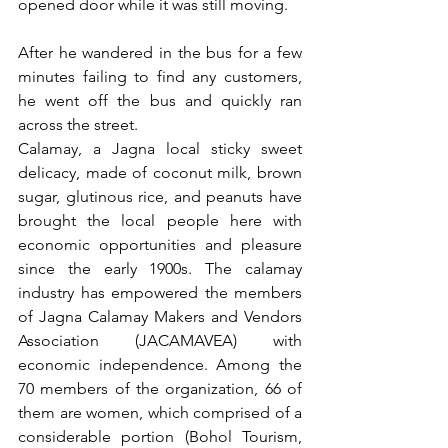
opened door while it was still moving.
After he wandered in the bus for a few 
minutes failing to find any customers, 
he went off the bus and quickly ran 
across the street.
Calamay, a Jagna local sticky sweet 
delicacy, made of coconut milk, brown 
sugar, glutinous rice, and peanuts have 
brought the local people here with 
economic opportunities and pleasure 
since the early 1900s. The calamay 
industry has empowered the members 
of Jagna Calamay Makers and Vendors 
Association (JACAMAVEA) with 
economic independence. Among the 
70 members of the organization, 66 of 
them are women, which comprised of a 
considerable portion (Bohol Tourism, 