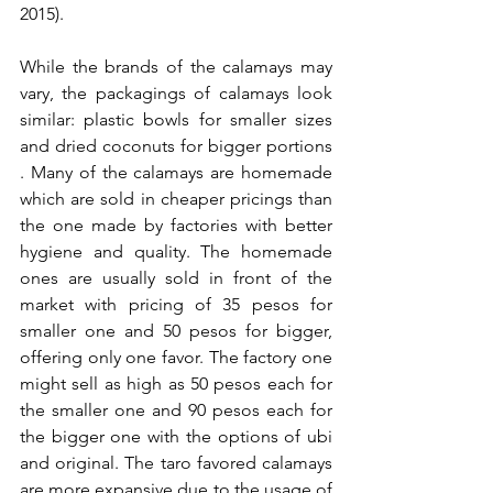
2015).
While the brands of the calamays may 
vary, the packagings of calamays look 
similar: plastic bowls for smaller sizes 
and dried coconuts for bigger portions 
. Many of the calamays are homemade 
which are sold in cheaper pricings than 
the one made by factories with better 
hygiene and quality. The homemade 
ones are usually sold in front of the 
market with pricing of 35 pesos for 
smaller one and 50 pesos for bigger, 
offering only one favor. The factory one 
might sell as high as 50 pesos each for 
the smaller one and 90 pesos each for 
the bigger one with the options of ubi 
and original. The taro favored calamays 
are more expansive due to the usage of 