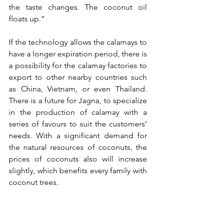
the taste changes. The coconut oil 
floats up.”
If the technology allows the calamays to 
have a longer expiration period, there is 
a possibility for the calamay factories to 
export to other nearby countries such 
as China, Vietnam, or even Thailand. 
There is a future for Jagna, to specialize 
in the production of calamay with a 
series of favours to suit the customers’ 
needs. With a significant demand for 
the natural resources of coconuts, the 
prices of coconuts also will increase 
slightly, which benefits every family with 
coconut trees.