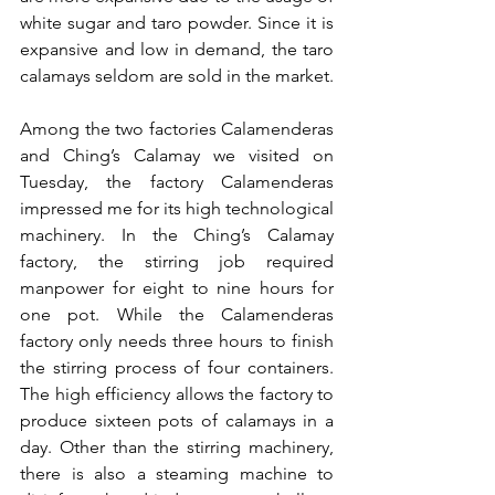
white sugar and taro powder. Since it is 
expansive and low in demand, the taro 
calamays seldom are sold in the market.
Among the two factories Calamenderas 
and Ching’s Calamay we visited on 
Tuesday, the factory Calamenderas 
impressed me for its high technological 
machinery. In the Ching’s Calamay 
factory, the stirring job required 
manpower for eight to nine hours for 
one pot. While the Calamenderas 
factory only needs three hours to finish 
the stirring process of four containers. 
The high efficiency allows the factory to 
produce sixteen pots of calamays in a 
day. Other than the stirring machinery, 
there is also a steaming machine to 