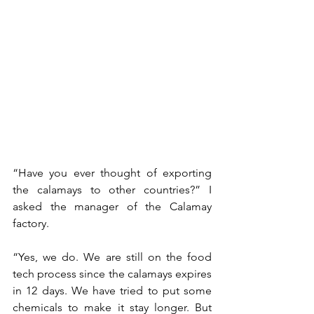
“Have you ever thought of exporting 
the calamays to other countries?” I 
asked the manager of the Calamay 
factory.
“Yes, we do. We are still on the food 
tech process since the calamays expires 
in 12 days. We have tried to put some 
chemicals to make it stay longer. But 